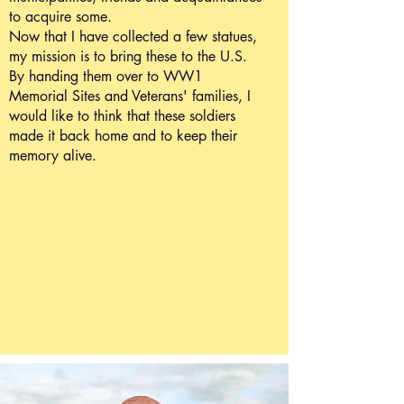
to acquire some.
Now that I have collected a few statues,
my mission is to bring these to the U.S.
By handing them over to WW1
Memorial Sites and Veterans' families, I
would like to think that these soldiers
made it back home and to keep their
memory alive.