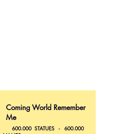
Coming World Remember
Me
600.000 STATUES - 600.000