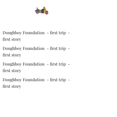
Doughboy Foundation - first trip -
first story
Doughboy Foundation - first trip -
first story
Doughboy Foundation - first trip -
first story
Doughboy Foundation - first trip -
first story