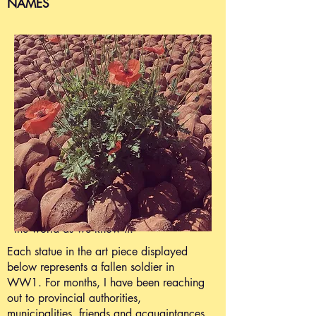
NAMES
There were at least 600.000 casualties
of the First World War in Belgium alone.
Of these, an estimated 550.000 were in
Flanders.
There are at least 300.000 soldiers
buried there.
Another 200.000 soldiers were
wounded.
Millions of people, from over 50
countries fought there during WW1.
Since this "War that ends all wars",
another 130 major wars have changed
the world as we know it
.
Each statue in the art piece displayed
below represents a fallen soldier in
WW1. For months, I have been reaching
out to provincial authorities,
municipalities, friends and acquaintances