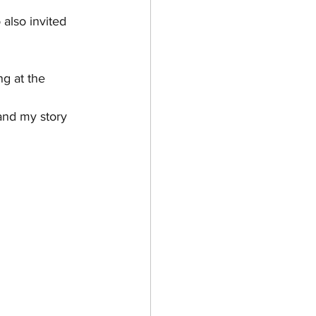
also invited 
ng at the 
and my story 