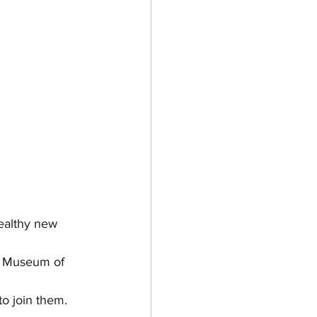
healthy new 
he Museum of 
to join them.