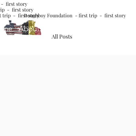
- first story
ip - first story
 trip - first story
Doughboy Foundation - first trip - first story
ome
About
The Poppy
Coming Worl
All Posts
John
Jan 3, 2022
3 m
3rd trip - 
Updated:
Jan 7, 2022