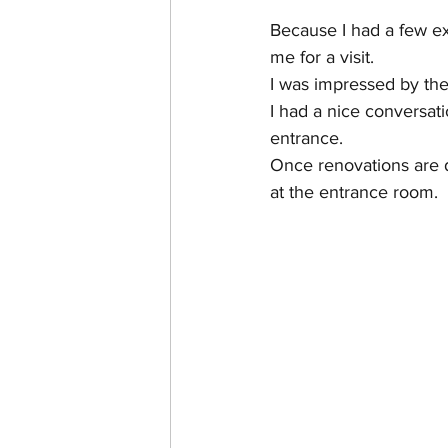
Because I had a few ex
me for a visit.
I was impressed by the
I had a nice conversati
entrance.
Once renovations are do
at the entrance room.