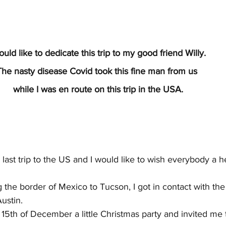
ould like to dedicate this trip to my good friend Willy.
The nasty disease Covid took this fine man from us
 while I was en route on this trip in the USA.
 last trip to the US and I would like to wish everybody a 
ng the border of Mexico to Tucson, I got in contact with t
ustin.
15th of December a little Christmas party and invited me 