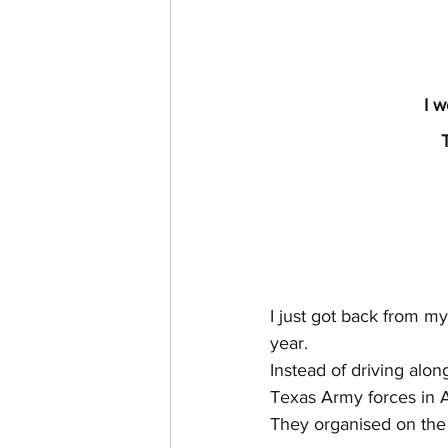
I w
I just got back from my
year.
Instead of driving alo
Texas Army forces in A
They organised on the 