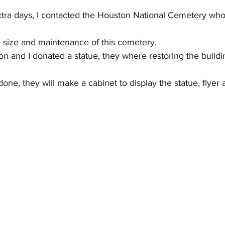
tra days, I contacted the Houston National Cemetery who 
 size and maintenance of this cemetery.
on and I donated a statue, they where restoring the buildi
ne, they will make a cabinet to display the statue, flyer 