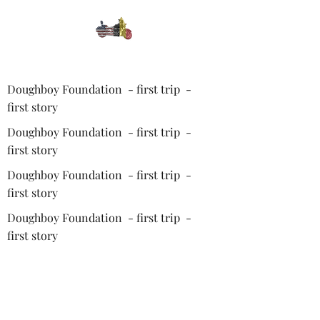
Doughboy Foundation - first trip -
first story
Doughboy Foundation - first trip -
first story
Doughboy Foundation - first trip -
first story
Doughboy Foundation - first trip -
first story