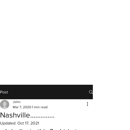
Post
John
Mar 7, 2020
1 min read
Nashville..............
Updated:
Oct 17, 2021