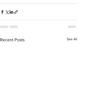
See All
Recent Posts