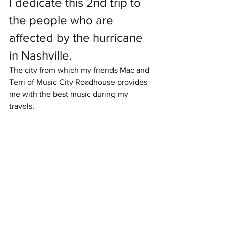
I dedicate this 2nd trip to 
the people who are 
affected by the hurricane 
in Nashville.
The city from which my friends Mac and 
Terri of Music City Roadhouse provides 
me with the best music during my 
travels.