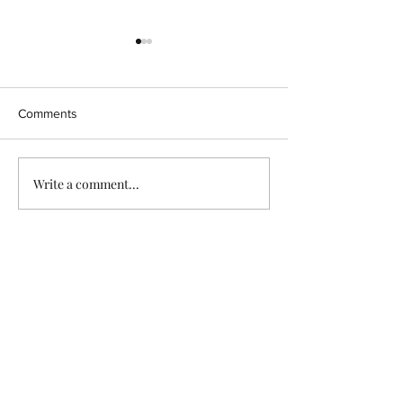
Comments
570 days..
TO BE PREPARE
Write a comment...